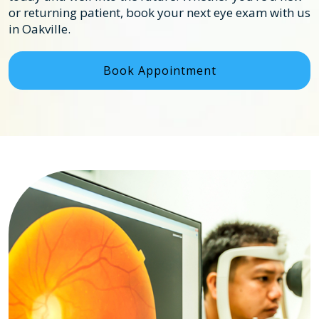
or returning patient, book your next eye exam with us
in Oakville.
Book Appointment