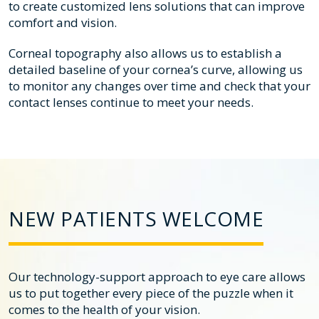
to create customized lens solutions that can improve
comfort and vision.
Corneal topography also allows us to establish a
detailed baseline of your cornea’s curve, allowing us
to monitor any changes over time and check that your
contact lenses continue to meet your needs.
NEW PATIENTS WELCOME
Our technology-support approach to eye care allows
us to put together every piece of the puzzle when it
comes to the health of your vision.