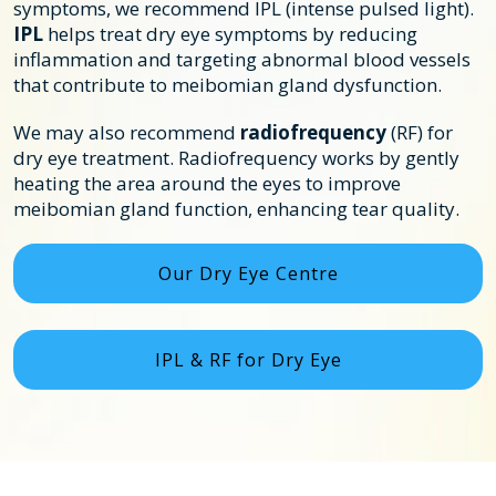
symptoms, we recommend IPL (intense pulsed light).
IPL
helps treat dry eye symptoms by reducing
inflammation and targeting abnormal blood vessels
that contribute to meibomian gland dysfunction.
We may also recommend
radiofrequency
(RF) for
dry eye treatment. Radiofrequency works by gently
heating the area around the eyes to improve
meibomian gland function, enhancing tear quality.
Our Dry Eye Centre
IPL & RF for Dry Eye