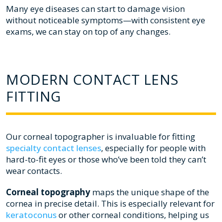
Many eye diseases can start to damage vision
without noticeable symptoms—with consistent eye
exams, we can stay on top of any changes.
MODERN CONTACT LENS
FITTING
Our corneal topographer is invaluable for fitting
specialty contact lenses
, especially for people with
hard-to-fit eyes or those who’ve been told they can’t
wear contacts.
Corneal topography
maps the unique shape of the
cornea in precise detail. This is especially relevant for
keratoconus
or other corneal conditions, helping us