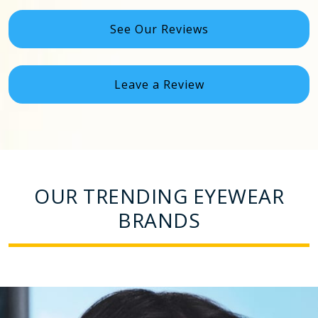
See Our Reviews
Leave a Review
OUR TRENDING EYEWEAR
BRANDS