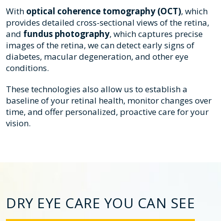
With
optical coherence tomography (OCT)
, which
provides detailed cross-sectional views of the retina,
and
fundus photography
, which captures precise
images of the retina, we can detect early signs of
diabetes, macular degeneration, and other eye
conditions.
These technologies also allow us to establish a
baseline of your retinal health, monitor changes over
time, and offer personalized, proactive care for your
vision.
DRY EYE CARE YOU CAN SEE