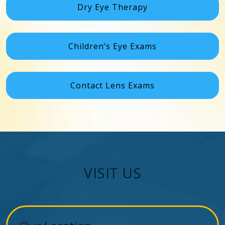
Dry Eye Therapy
Children’s Eye Exams
Contact Lens Exams
VISIT US