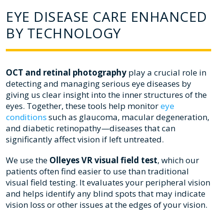
EYE DISEASE CARE ENHANCED
BY TECHNOLOGY
OCT and retinal photography
play a crucial role in
detecting and managing serious eye diseases by
giving us clear insight into the inner structures of the
eyes. Together, these tools help monitor
eye
conditions
such as glaucoma, macular degeneration,
and diabetic retinopathy—diseases that can
significantly affect vision if left untreated.
We use the
Olleyes VR visual field test
, which our
patients often find easier to use than traditional
visual field testing. It evaluates your peripheral vision
and helps identify any blind spots that may indicate
vision loss or other issues at the edges of your vision.