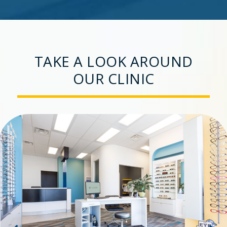
TAKE A LOOK AROUND
OUR CLINIC