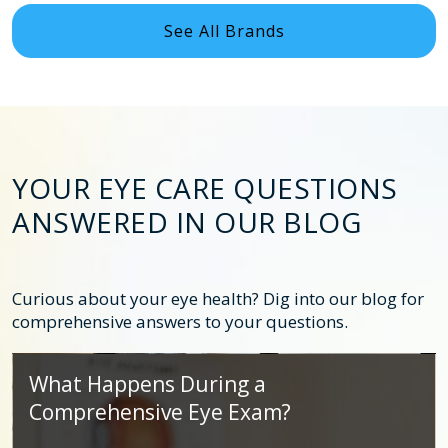
See All Brands
YOUR EYE CARE QUESTIONS
ANSWERED IN OUR BLOG
Curious about your eye health? Dig into our blog for
comprehensive answers to your questions.
What Happens During a
Comprehensive Eye Exam?