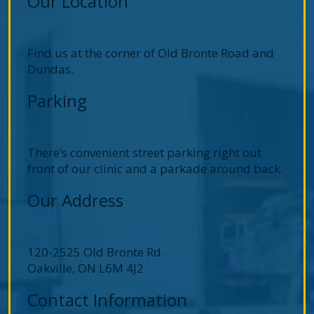
Our Location
Find us at the corner of Old Bronte Road and
Dundas.
Parking
There’s convenient street parking right out
front of our clinic and a parkade around back.
Our Address
120-2525 Old Bronte Rd.
Oakville
,
ON
L6M 4J2
Contact Information