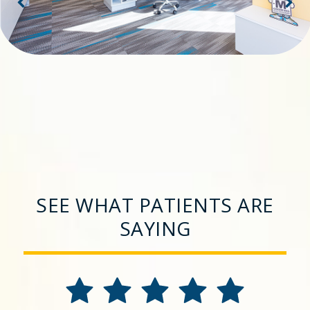
SEE WHAT PATIENTS ARE
SAYING