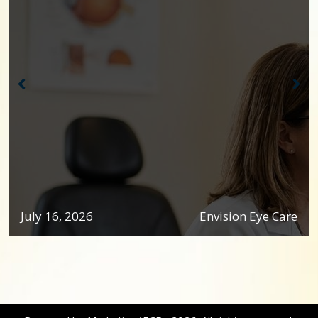
July 16, 2026
Envision Eye Care