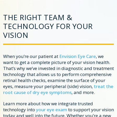
THE RIGHT TEAM &
TECHNOLOGY FOR YOUR
VISION
When you’re our patient at
Envision Eye Care
, we
want to get a complete picture of your vision health.
That’s why we’ve invested in diagnostic and treatment
technology that allows us to perform comprehensive
retinal health checks, examine the surface of your
eyes, measure your peripheral (side) vision,
treat the
root cause of dry eye symptoms
, and more.
Learn more about how we integrate trusted
technology into
your eye exam
to support your vision
today and well into the future. Whether you’re a new