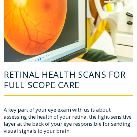
RETINAL HEALTH SCANS FOR
FULL-SCOPE CARE
A key part of your eye exam with us is about
assessing the health of your retina, the light-sensitive
layer at the back of your eye responsible for sending
visual signals to your brain.