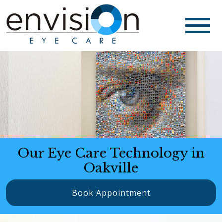
Our Eye Care Technology in
Oakville
Book Appointment