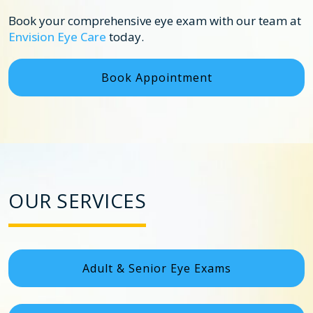
Book your comprehensive eye exam with our team at
Envision Eye Care
today.
Book Appointment
OUR SERVICES
Adult & Senior Eye Exams