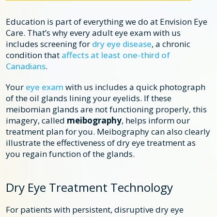
Education is part of everything we do at Envision Eye
Care. That’s why every adult eye exam with us
includes screening for
dry eye disease
, a chronic
condition that
affects at least one-third of
Canadians
.
Your
eye exam
with us includes a quick photograph
of the oil glands lining your eyelids. If these
meibomian glands are not functioning properly, this
imagery, called
meibography
, helps inform our
treatment plan for you. Meibography can also clearly
illustrate the effectiveness of dry eye treatment as
you regain function of the glands.
Dry Eye Treatment Technology
For patients with persistent, disruptive dry eye