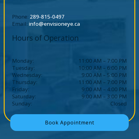
Phone:
289-815-0497
Email:
info@envisioneye.ca
Hours of Operation
Monday
:
11:00 AM
–
7:00 PM
Tuesday
:
10:00 AM
–
6:00 PM
Wednesday
:
9:00 AM
–
5:00 PM
Thursday
:
11:00 AM
–
7:00 PM
Friday
:
9:00 AM
–
4:00 PM
Saturday
:
9:00 AM
–
3:00 PM
Sunday
:
Closed
Book Appointment