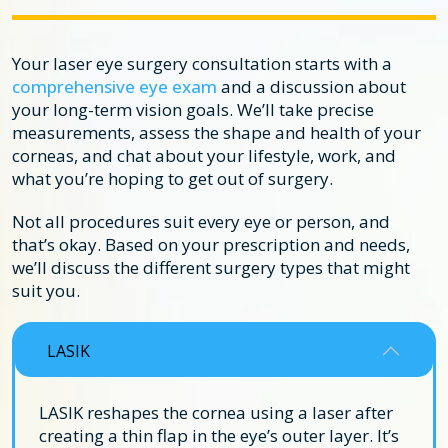
Your laser eye surgery consultation starts with a
comprehensive eye exam
and a discussion about
your long-term vision goals. We’ll take precise
measurements, assess the shape and health of your
corneas, and chat about your lifestyle, work, and
what you’re hoping to get out of surgery.
Not all procedures suit every eye or person, and
that’s okay. Based on your prescription and needs,
we’ll discuss the different surgery types that might
suit you.
LASIK
LASIK reshapes the cornea using a laser after
creating a thin flap in the eye’s outer layer. It’s