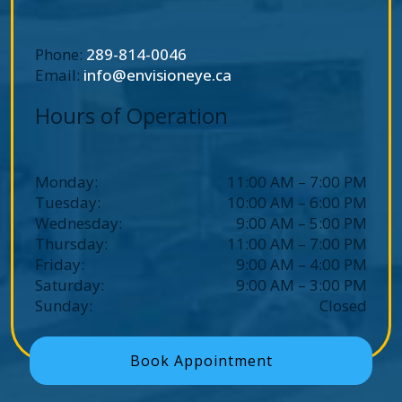
Phone:
289-814-0046
Email:
info@envisioneye.ca
Hours of Operation
Monday
:
11:00 AM
–
7:00 PM
Tuesday
:
10:00 AM
–
6:00 PM
Wednesday
:
9:00 AM
–
5:00 PM
Thursday
:
11:00 AM
–
7:00 PM
Friday
:
9:00 AM
–
4:00 PM
Saturday
:
9:00 AM
–
3:00 PM
Sunday
:
Closed
Book Appointment