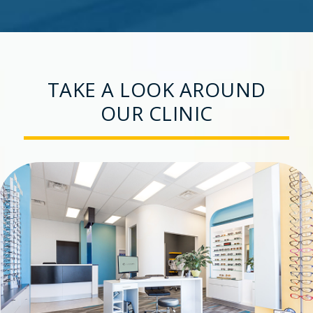
TAKE A LOOK AROUND
OUR CLINIC