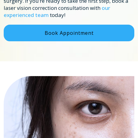
surgery. If you’re ready to take the first step, book a
laser vision correction consultation with
our
experienced team
today!
Book Appointment