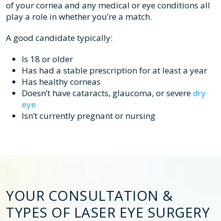
of your cornea and any medical or eye conditions all
play a role in whether you’re a match.
A good candidate typically:
Is 18 or older
Has had a stable prescription for at least a year
Has healthy corneas
Doesn’t have cataracts, glaucoma, or severe
dry
eye
Isn’t currently pregnant or nursing
YOUR CONSULTATION &
TYPES OF LASER EYE SURGERY