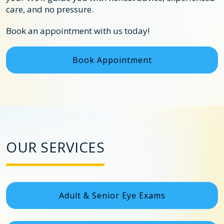
care, and no pressure.
Book an appointment with us today!
Book Appointment
OUR SERVICES
Adult & Senior Eye Exams