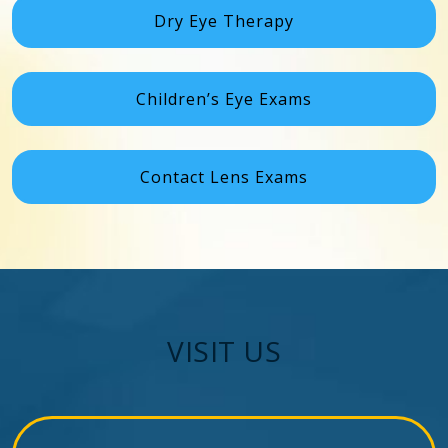
Dry Eye Therapy
Children’s Eye Exams
Contact Lens Exams
VISIT US