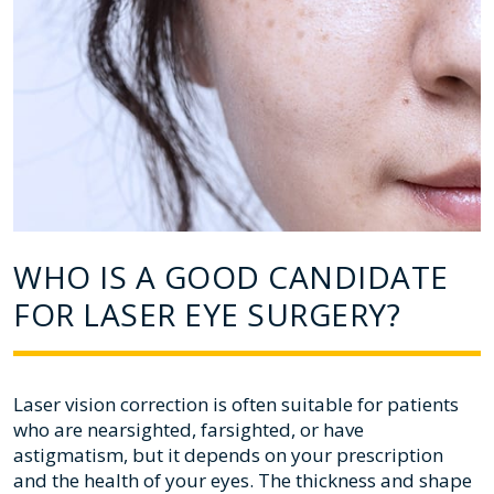
WHO IS A GOOD CANDIDATE
FOR LASER EYE SURGERY?
Laser vision correction is often suitable for patients
who are nearsighted, farsighted, or have
astigmatism, but it depends on your prescription
and the health of your eyes. The thickness and shape