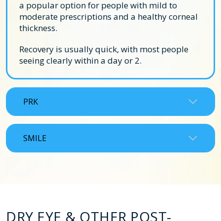
a popular option for people with mild to
moderate prescriptions and a healthy corneal
thickness.
Recovery is usually quick, with most people
seeing clearly within a day or 2.
PRK
SMILE
DRY EYE & OTHER POST-