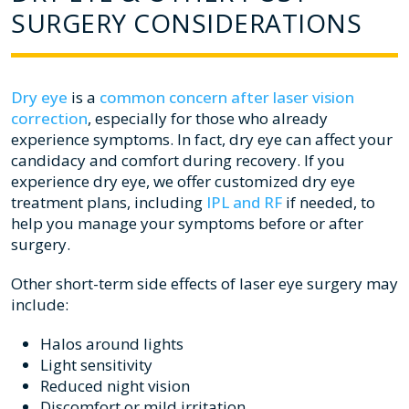
SURGERY CONSIDERATIONS
Dry eye
is a
common concern after laser vision
correction
, especially for those who already
experience symptoms. In fact, dry eye can affect your
candidacy and comfort during recovery. If you
experience dry eye, we offer customized dry eye
treatment plans, including
IPL and RF
if needed, to
help you manage your symptoms before or after
surgery.
Other short-term side effects of laser eye surgery may
include:
Halos around lights
Light sensitivity
Reduced night vision
Discomfort or mild irritation