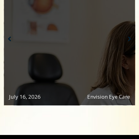
July 16, 2026
Envision Eye Care