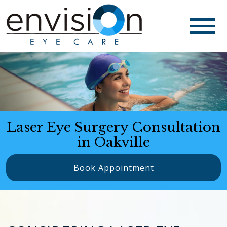
Laser Eye Surgery Consultation
in Oakville
Book Appointment