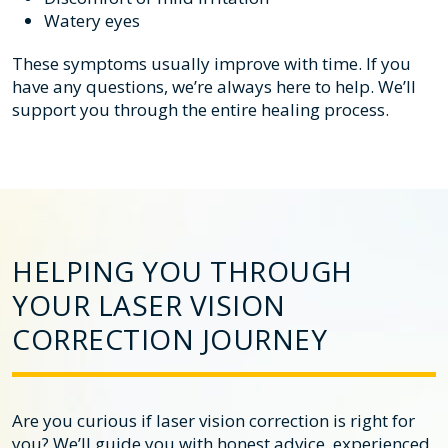
Watery eyes
These symptoms usually improve with time. If you
have any questions, we’re always here to help. We’ll
support you through the entire healing process.
HELPING YOU THROUGH
YOUR LASER VISION
CORRECTION JOURNEY
Are you curious if laser vision correction is right for
you? We’ll guide you with honest advice, experienced