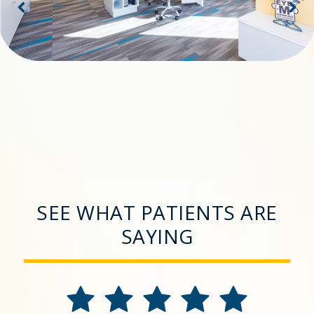
SEE WHAT PATIENTS ARE
SAYING