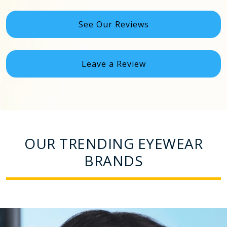
See Our Reviews
Leave a Review
OUR TRENDING EYEWEAR
BRANDS