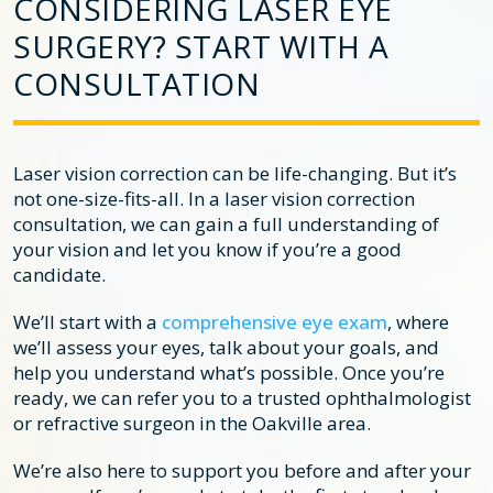
CONSIDERING LASER EYE
SURGERY? START WITH A
CONSULTATION
Laser vision correction can be life-changing. But it’s
not one-size-fits-all. In a laser vision correction
consultation, we can gain a full understanding of
your vision and let you know if you’re a good
candidate.
We’ll start with a
comprehensive eye exam
, where
we’ll assess your eyes, talk about your goals, and
help you understand what’s possible. Once you’re
ready, we can refer you to a trusted ophthalmologist
or refractive surgeon in the Oakville area.
We’re also here to support you before and after your