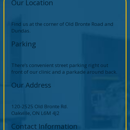
Our Location
Find us at the corner of Old Bronte Road and
Dundas.
Parking
There’s convenient street parking right out
front of our clinic and a parkade around back.
Our Address
120-2525 Old Bronte Rd.
Oakville
,
ON
L6M 4J2
Contact Information