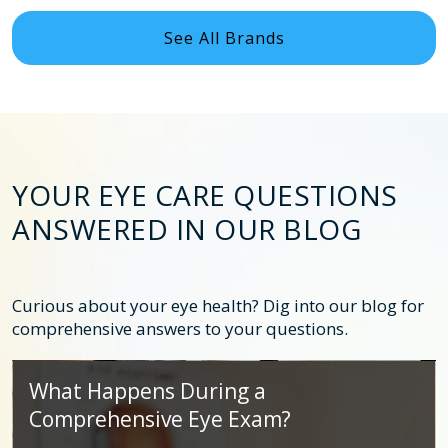
See All Brands
YOUR EYE CARE QUESTIONS
ANSWERED IN OUR BLOG
Curious about your eye health? Dig into our blog for
comprehensive answers to your questions.
What Happens During a
Comprehensive Eye Exam?