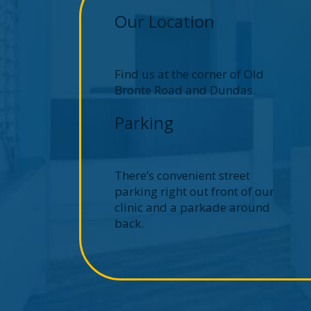
Our Location
Find us at the corner of Old
Bronte Road and Dundas.
Parking
There’s convenient street
parking right out front of our
clinic and a parkade around
back.