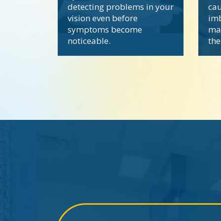
detecting problems in your
cau
vision even before
imb
symptoms become
ma
noticeable.
the