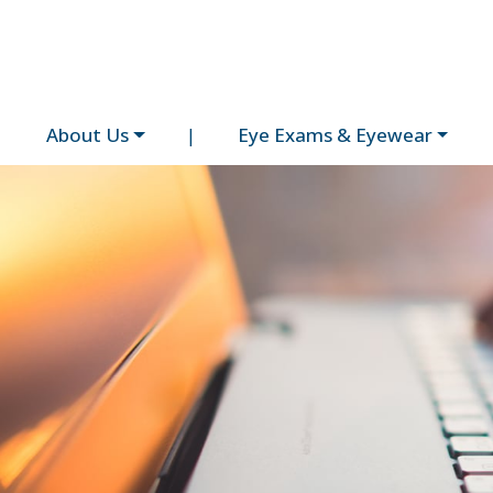
About Us
|
Eye Exams & Eyewear