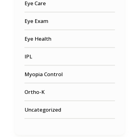
Eye Care
Eye Exam
Eye Health
IPL
Myopia Control
Ortho-K
Uncategorized