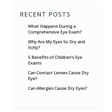
RECENT POSTS
What Happens During a
Comprehensive Eye Exam?
Why Are My Eyes So Dry and
Itchy?
5 Benefits of Children’s Eye
Exams
Can Contact Lenses Cause Dry
Eye?
Can Allergies Cause Dry Eyes?