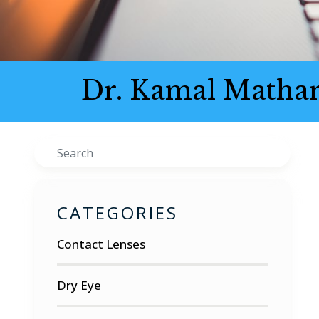
Dr. Kamal Mathar
Search
CATEGORIES
Contact Lenses
Dry Eye