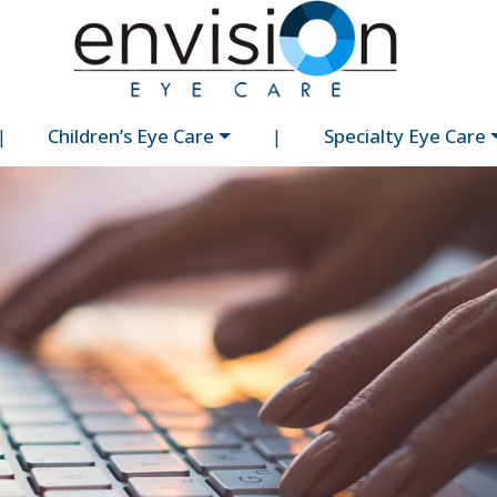
|
Children’s Eye Care
|
Specialty Eye Care