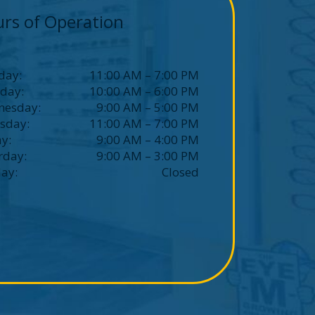
rs of Operation
day
:
11:00 AM
–
7:00 PM
sday
:
10:00 AM
–
6:00 PM
nesday
:
9:00 AM
–
5:00 PM
sday
:
11:00 AM
–
7:00 PM
ay
:
9:00 AM
–
4:00 PM
rday
:
9:00 AM
–
3:00 PM
day
:
Closed