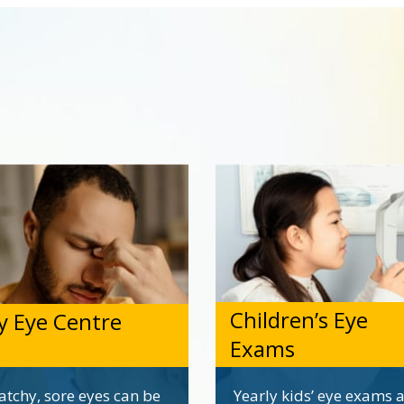
Children’s Eye
y Eye Centre
Exams
atchy, sore eyes can be
Yearly kids’ eye exams 