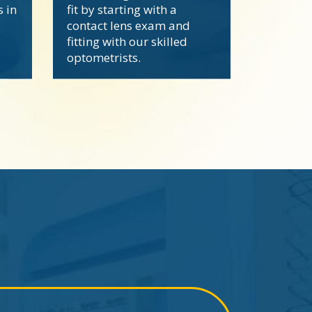
s in
fit by starting with a
contact lens exam and
fitting with our skilled
optometrists.