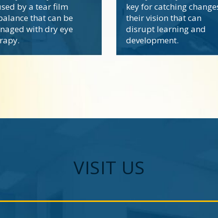
sed by a tear film
key for catching change
alance that can be
their vision that can
naged with dry eye
disrupt learning and
rapy.
development.
VISIT US