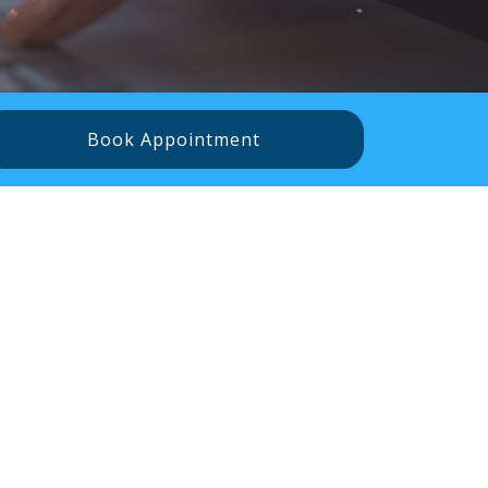
Book Appointment