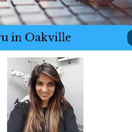
u in Oakville