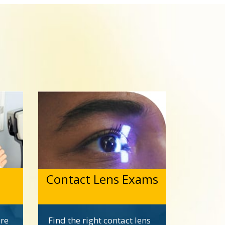
Contact Lens Exams
are
Find the right contact lens