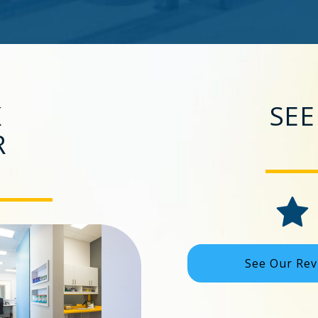
K
SEE
R
See Our Rev