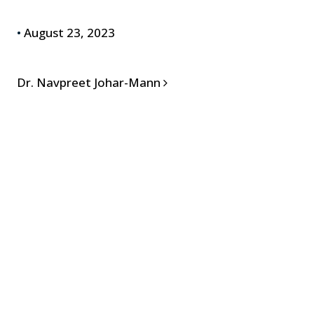
•
August 23, 2023
POST NAVIGATION
Dr. Navpreet Johar-Mann