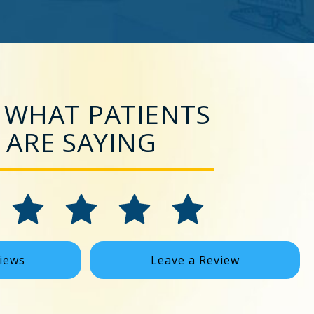
 WHAT PATIENTS
ARE SAYING
iews
Leave a Review