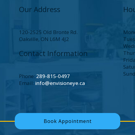
Our Address
Hou
120-2525 Old Bronte Rd.
Mon
Oakville
,
ON
L6M 4J2
Tue
Wed
Contact Information
Thur
Frid
Satu
Sun
Phone:
289-815-0497
Email:
info@envisioneye.ca
Book Appointment