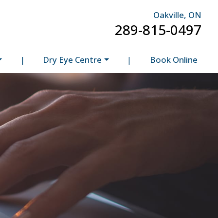
Oakville, ON
289-815-0497
|
Dry Eye Centre
|
Book Online