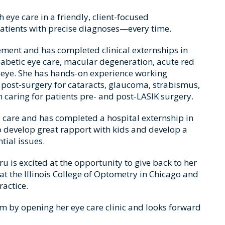
eye care in a friendly, client-focused
patients with precise diagnoses—every time.
ment and has completed clinical externships in
iabetic eye care, macular degeneration, acute red
y eye. She has hands-on experience working
post-surgery for cataracts, glaucoma, strabismus,
n caring for patients pre- and post-LASIK surgery.
ye care and has completed a hospital externship in
 to develop great rapport with kids and develop a
tial issues.
 is excited at the opportunity to give back to her
 the Illinois College of Optometry in Chicago and
ractice.
eam by opening her eye care clinic and looks forward