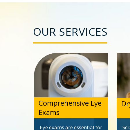
OUR SERVICES
Comprehensive Eye
Dr
Exams
Eye exams are essential for
Scr