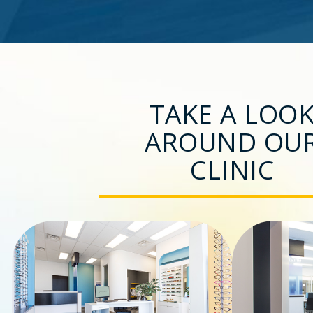
TAKE A LOO
AROUND OU
CLINIC