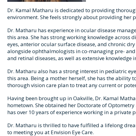
Dr. Kamal Matharu is dedicated to providing thorough 
environment. She feels strongly about providing her 
Dr. Matharu has experience in ocular disease manage
this area. She has strong working knowledge across d
eyes, anterior ocular surface disease, and chronic dr
alongside ophthalmologists in co-managing pre- and 
and retinal diseases, as well as extensive knowledge i
Dr. Matharu also has a strong interest in pediatric e
this area. Being a mother herself, she has the ability
thorough vision care plan to treat any current or poten
Having been brought up in Oakville, Dr. Kamal Matharu
hometown. She obtained her Doctorate of Optometry at
has over 10 years of experience working in a private p
Dr. Matharu is thrilled to have fulfilled a lifelong dr
to meeting you at Envision Eye Care.